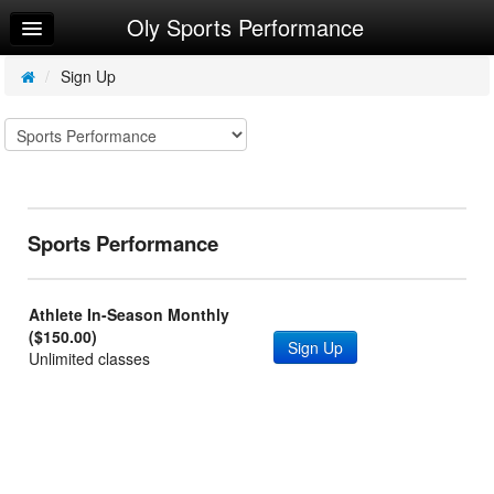
Oly Sports Performance
Home
Log In
/
Sign Up
Calendar
Make Appointment
Sign Up
Sports Performance
Athlete In-Season Monthly
($150.00)
Sign Up
Unlimited classes