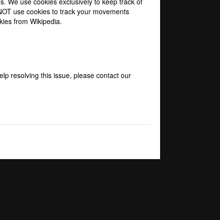
s. We use cookies exclusively to keep track of
O NOT use cookies to track your movements
kies from Wikipedia
.
elp resolving this issue, please contact our