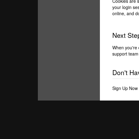
Cookies are s
your login se
online, and d
Next Step
When you're 
support team 
Don't Ha
Sign Up Now