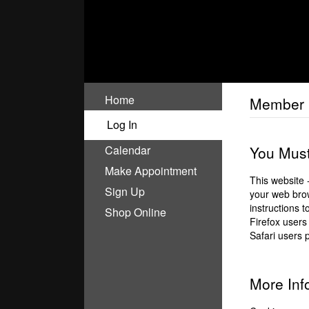
Home
Member 
Log In
Calendar
You Must
Make Appointment
This website 
Sign Up
your web brow
instructions 
Shop Online
Firefox users
Safari users 
More Inf