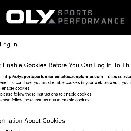
Log In
 Enable Cookies Before You Can Log In To Th
--
http://olysportsperformance.sites.zenplanner.com
-- uses cookies
ser. To continue, you must enable cookies in your web brower. If you
to enable cookies
 please follow these instructions to enable cookies
please follow these instructions to enable cookies
ormation About Cookies