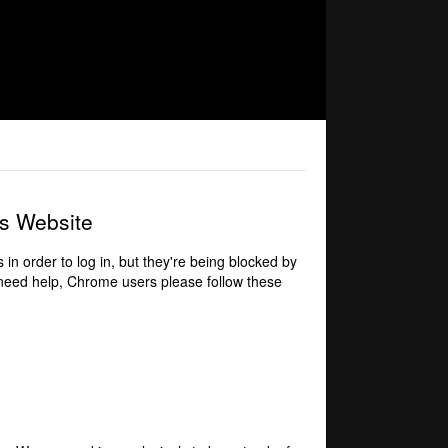
is Website
 in order to log in, but they're being blocked by
 need help,
Chrome users please follow these