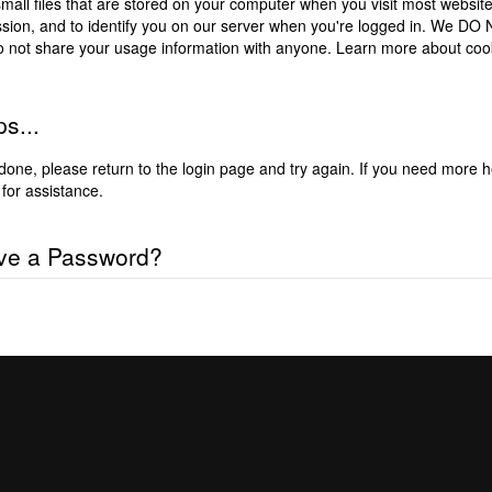
mall files that are stored on your computer when you visit most website
ssion, and to identify you on our server when you're logged in. We D
o not share your usage information with anyone.
Learn more about coo
s...
done, please
return to the login page and try again
. If you need more h
for assistance.
ve a Password?